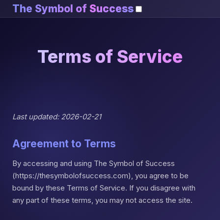
The Symbol of
Success
Terms of Service
Last updated: 2026-02-21
Agreement to Terms
By accessing and using The Symbol of Success
(https://thesymbolofsuccess.com), you agree to be
bound by these Terms of Service. If you disagree with
any part of these terms, you may not access the site.