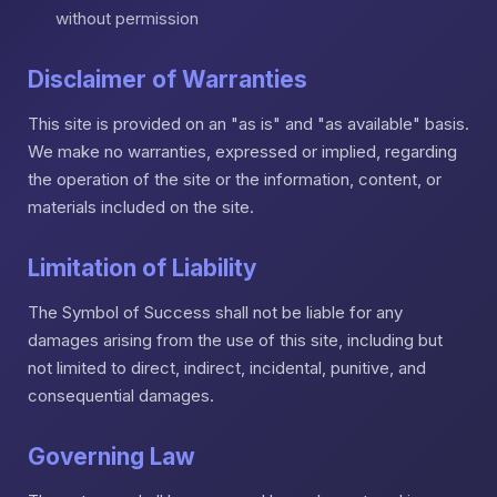
without permission
Disclaimer of Warranties
This site is provided on an "as is" and "as available" basis.
We make no warranties, expressed or implied, regarding
the operation of the site or the information, content, or
materials included on the site.
Limitation of Liability
The Symbol of Success shall not be liable for any
damages arising from the use of this site, including but
not limited to direct, indirect, incidental, punitive, and
consequential damages.
Governing Law