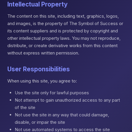
Intellectual Property
The content on this site, including text, graphics, logos,
and images, is the property of The Symbol of Success or
its content suppliers and is protected by copyright and
other intellectual property laws. You may not reproduce,
distribute, or create derivative works from this content
without express written permission.
User Responsibilities
When using this site, you agree to:
Use the site only for lawful purposes
Not attempt to gain unauthorized access to any part
of the site
Not use the site in any way that could damage,
disable, or impair the site
Not use automated systems to access the site