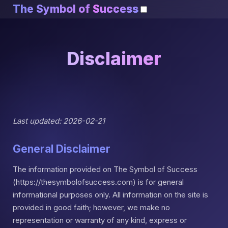
The Symbol of
Success
Disclaimer
Last updated: 2026-02-21
General Disclaimer
The information provided on The Symbol of Success
(https://thesymbolofsuccess.com) is for general
informational purposes only. All information on the site is
provided in good faith; however, we make no
representation or warranty of any kind, express or