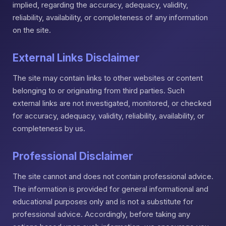
implied, regarding the accuracy, adequacy, validity,
reliability, availability, or completeness of any information
on the site.
External Links Disclaimer
The site may contain links to other websites or content
belonging to or originating from third parties. Such
external links are not investigated, monitored, or checked
for accuracy, adequacy, validity, reliability, availability, or
completeness by us.
Professional Disclaimer
The site cannot and does not contain professional advice.
The information is provided for general informational and
educational purposes only and is not a substitute for
professional advice. Accordingly, before taking any