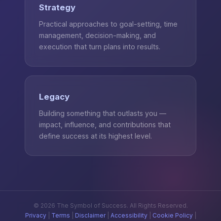
Strategy
Practical approaches to goal-setting, time
management, decision-making, and
execution that turn plans into results.
Legacy
Building something that outlasts you —
impact, influence, and contributions that
define success at its highest level.
© 2026 The Symbol of Success. All Rights Reserved.
Privacy
|
Terms
|
Disclaimer
|
Accessibility
|
Cookie Policy
|