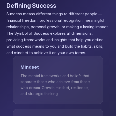
Defining Success
Success means different things to different people —
financial freedom, professional recognition, meaningful
relationships, personal growth, or making a lasting impact.
The Symbol of Success explores all dimensions,
providing frameworks and insights that help you define
what success means to you and build the habits, skills,
and mindset to achieve it on your own terms.
Mindset
The mental frameworks and beliefs that
separate those who achieve from those
who dream. Growth mindset, resilience,
and strategic thinking.