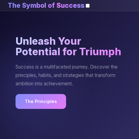
The Symbol of
Success
Unleash Your
Potential for Triumph
Success is a multifaceted journey. Discover the
principles, habits, and strategies that transform
ambition into achievement.
The Principles