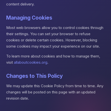
content delivery.
Managing Cookies
Most web browsers allow you to control cookies through
their settings. You can set your browser to refuse
cookies or delete certain cookies. However, blocking
some cookies may impact your experience on our site.
To learn more about cookies and how to manage them,
visit
allaboutcookies.org
.
Changes to This Policy
We may update this Cookie Policy from time to time. Any
changes will be posted on this page with an updated
revision date.