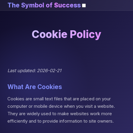
The Symbol of
Success
Cookie Policy
Last updated: 2026-02-21
What Are Cookies
Cookies are small text files that are placed on your
computer or mobile device when you visit a website.
They are widely used to make websites work more
efficiently and to provide information to site owners.