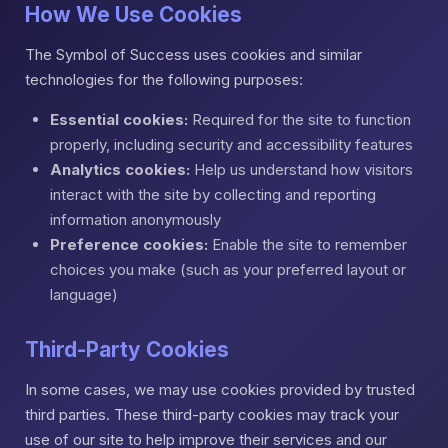
How We Use Cookies
The Symbol of Success uses cookies and similar
technologies for the following purposes:
Essential cookies:
Required for the site to function
properly, including security and accessibility features
Analytics cookies:
Help us understand how visitors
interact with the site by collecting and reporting
information anonymously
Preference cookies:
Enable the site to remember
choices you make (such as your preferred layout or
language)
Third-Party Cookies
In some cases, we may use cookies provided by trusted
third parties. These third-party cookies may track your
use of our site to help improve their services and our